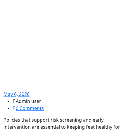
May 6, 2026
Admin user
0 Comments
Policies that support risk screening and early
intervention are essential to keeping feet healthy for