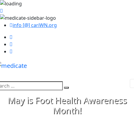
info [@] cariWN.org
arch
Search
:
May is Foot Health Awareness
Month!