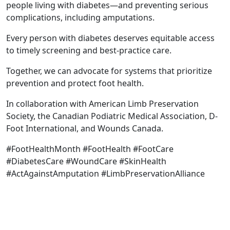
people living with diabetes—and preventing serious
complications, including amputations.
Every person with diabetes deserves equitable access
to timely screening and best-practice care.
Together, we can advocate for systems that prioritize
prevention and protect foot health.
In collaboration with American Limb Preservation
Society, the Canadian Podiatric Medical Association, D-
Foot International, and Wounds Canada.
#FootHealthMonth #FootHealth #FootCare
#DiabetesCare #WoundCare #SkinHealth
#ActAgainstAmputation #LimbPreservationAlliance